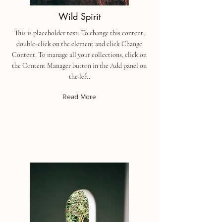
Wild Spirit
This is placeholder text. To change this content,
double-click on the element and click Change
Content. To manage all your collections, click on
the Content Manager button in the Add panel on
the left.
Read More