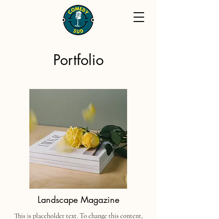
Portfolio
Landscape Magazine
This is placeholder text. To change this content,