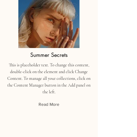
Summer Secrets
This is placeholder text. To change this content,
double-click on the element and click Change
Content. To manage all your collections, click on
the Content Manager button in the Add panel on
the left.
Read More