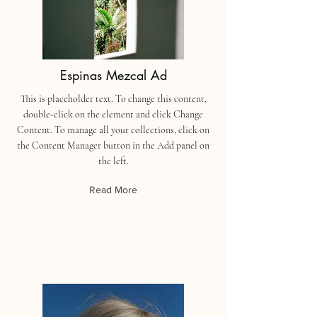
Espinas Mezcal Ad
This is placeholder text. To change this content,
double-click on the element and click Change
Content. To manage all your collections, click on
the Content Manager button in the Add panel on
the left.
Read More