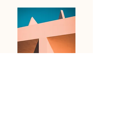
Under the Sun
This is placeholder text. To change this content,
double-click on the element and click Change
Content. To manage all your collections, click on
the Content Manager button in the Add panel on
the left.
Read More