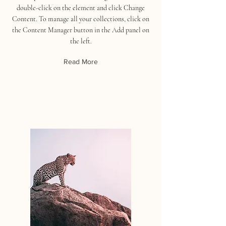
double-click on the element and click Change
Content. To manage all your collections, click on
the Content Manager button in the Add panel on
the left.
Read More